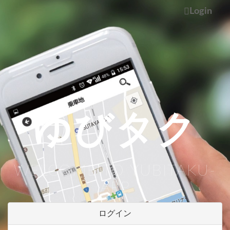
Login
ゆびタク
WELCOME TO YUBITAKU-
APP
ログイン