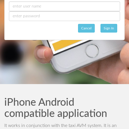
Cancel
Sign In
iPhone Android
compatible application
It works in conjunction with the taxi AVM system. It is an